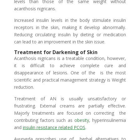
levels than those of the same weight without
acanthosis nigricans.
Increased insulin levels in the body stimulate insulin
receptors in the skin, making it develop abnormally.
Reducing circulating insulin by dieting or medication
can lead to an improvement in the skin issue.
Treatment for Darkening of Skin
Acanthosis nigricans is a treatable condition, however,
it is difficult to achieve complete cure and
disappearance of lesions. One of the is the most
scientific and practical management strategy is Weight
reduction.
Treatment of AN is usually unsatisfactory or
frustrating. External creams are partially effective.
Majorly treatments are focused on correcting the
contributing factors such as
obesity
, hyperinsulinemia
and
insulin resistance related PCOS
.
Ayurveda prescribes use of herbal alternatives to