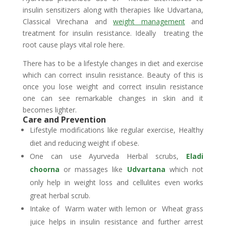
insulin sensitizers along with therapies like Udvartana,
Classical Virechana and
weight management
and
treatment for insulin resistance. Ideally treating the
root cause plays vital role here.
There has to be a lifestyle changes in diet and exercise
which can correct insulin resistance. Beauty of this is
once you lose weight and correct insulin resistance
one can see remarkable changes in skin and it
becomes lighter.
Care and Prevention
Lifestyle modifications like regular exercise, Healthy
diet and reducing weight if obese.
One can use Ayurveda Herbal scrubs,
Eladi
choorna
or massages like
Udvartana
which not
only help in weight loss and cellulites even works
great herbal scrub.
Intake of Warm water with lemon or Wheat grass
juice helps in insulin resistance and further arrest