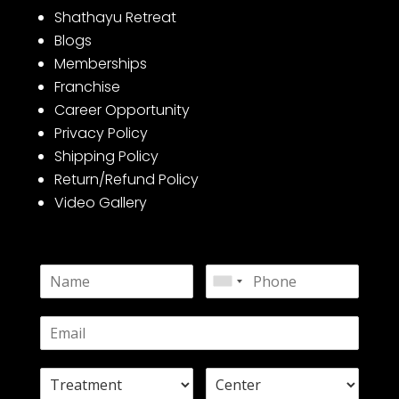
Shathayu Retreat
Blogs
Memberships
Franchise
Career Opportunity
Privacy Policy
Shipping Policy
Return/Refund Policy
Video Gallery