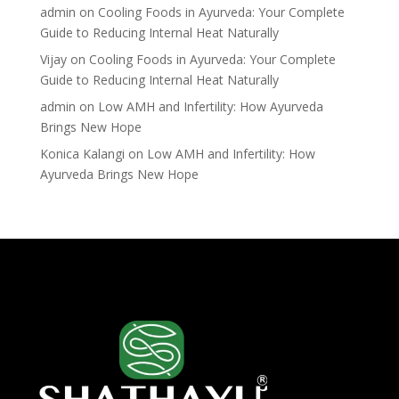
admin
on
Cooling Foods in Ayurveda: Your Complete
Guide to Reducing Internal Heat Naturally
Vijay
on
Cooling Foods in Ayurveda: Your Complete
Guide to Reducing Internal Heat Naturally
admin
on
Low AMH and Infertility: How Ayurveda
Brings New Hope
Konica Kalangi
on
Low AMH and Infertility: How
Ayurveda Brings New Hope