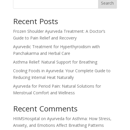
Search
Recent Posts
Frozen Shoulder Ayurveda Treatment: A Doctor’s
Guide to Pain Relief and Recovery
Ayurvedic Treatment for Hyperthyroidism with
Panchakarma and Herbal Care
Asthma Relief: Natural Support for Breathing
Cooling Foods in Ayurveda: Your Complete Guide to
Reducing Internal Heat Naturally
Ayurveda for Period Pain: Natural Solutions for
Menstrual Comfort and Wellness
Recent Comments
HIIMSHospital
on
Ayurveda for Asthma: How Stress,
Anxiety, and Emotions Affect Breathing Patterns