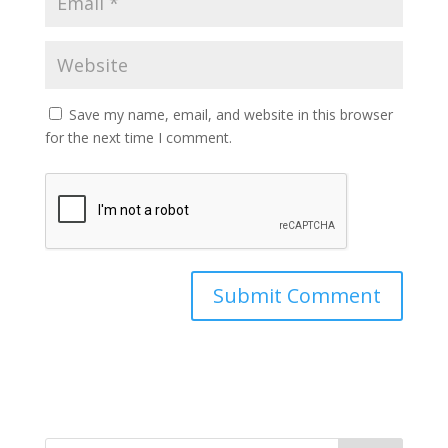
Save my name, email, and website in this browser
for the next time I comment.