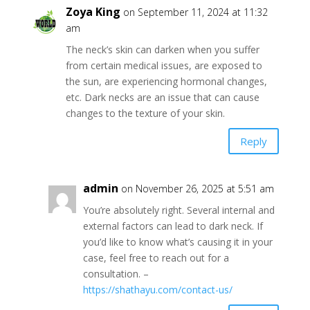
Zoya King
on September 11, 2024 at 11:32
am
The neck’s skin can darken when you suffer
from certain medical issues, are exposed to
the sun, are experiencing hormonal changes,
etc. Dark necks are an issue that can cause
changes to the texture of your skin.
Reply
admin
on November 26, 2025 at 5:51 am
You’re absolutely right. Several internal and
external factors can lead to dark neck. If
you’d like to know what’s causing it in your
case, feel free to reach out for a
consultation. –
https://shathayu.com/contact-us/