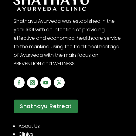
Shathayu Ayurveda was established in the
year 1901 with an intention of providing
effective and economical healthcare service
to the mankind using the traditional heritage
of Ayurveda with the main focus on
PREVENTION and WELLNESS.
Shathayu Retreat
About Us
Clinics