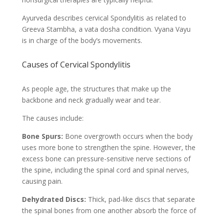
Ayurveda describes cervical Spondylitis as related to
Greeva Stambha, a vata dosha condition. Vyana Vayu
is in charge of the body’s movements.
Causes of Cervical Spondylitis
As people age, the structures that make up the
backbone and neck gradually wear and tear.
The causes include:
Bone Spurs:
Bone overgrowth occurs when the body
uses more bone to strengthen the spine. However, the
excess bone can pressure-sensitive nerve sections of
the spine, including the spinal cord and spinal nerves,
causing pain.
Dehydrated Discs:
Thick, pad-like discs that separate
the spinal bones from one another absorb the force of