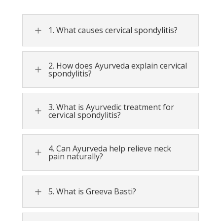
L
1. What causes cervical spondylitis?
2. How does Ayurveda explain cervical
L
spondylitis?
3. What is Ayurvedic treatment for
L
cervical spondylitis?
4. Can Ayurveda help relieve neck
L
pain naturally?
L
5. What is Greeva Basti?