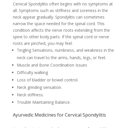
Cervical Spondylitis often begins with no symptoms at
all. Symptoms such as stiffness and soreness in the
neck appear gradually. Spondylitis can sometimes
narrow the space needed for the spinal cord. This
condition affects the nerve roots extending from the
spine to other body parts. If the spinal cord or nerve
roots are pinched, you may feel:
Tingling Sensations, numbness, and weakness in the
neck can travel to the arms, hands, legs, or feet.
Muscle and Bone Coordination Issues
Difficulty walking
Loss of bladder or bowel control.
Neck grinding sensation.
Neck stiffness.
Trouble Maintaining Balance.
Ayurvedic Medicines for Cervical Spondylitis