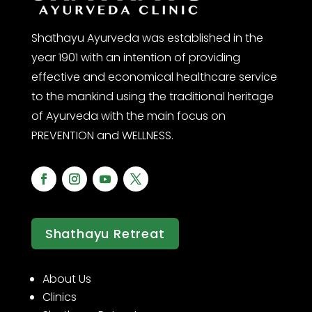
Shathayu Ayurveda was established in the
year 1901 with an intention of providing
effective and economical healthcare service
to the mankind using the traditional heritage
of Ayurveda with the main focus on
PREVENTION and WELLNESS.
Shathayu Retreat
About Us
Clinics