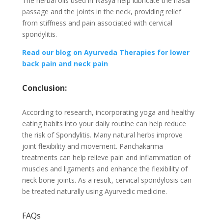
The herbal oils used in Nasya help lubricate the nasal
passage and the joints in the neck, providing relief
from stiffness and pain associated with cervical
spondylitis.
Read our blog on Ayurveda Therapies for lower
back pain and neck pain
Conclusion:
According to research, incorporating yoga and healthy
eating habits into your daily routine can help reduce
the risk of Spondylitis. Many natural herbs improve
joint flexibility and movement. Panchakarma
treatments can help relieve pain and inflammation of
muscles and ligaments and enhance the flexibility of
neck bone joints. As a result, cervical spondylosis can
be treated naturally using Ayurvedic medicine.
FAQs