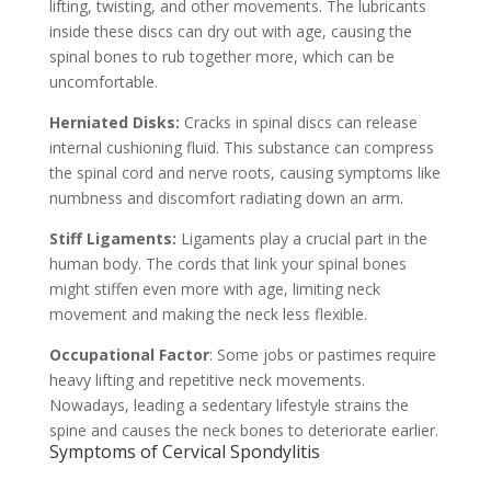
lifting, twisting, and other movements. The lubricants
inside these discs can dry out with age, causing the
spinal bones to rub together more, which can be
uncomfortable.
Herniated Disks:
Cracks in spinal discs can release
internal cushioning fluid. This substance can compress
the spinal cord and nerve roots, causing symptoms like
numbness and discomfort radiating down an arm.
Stiff Ligaments:
Ligaments play a crucial part in the
human body. The cords that link your spinal bones
might stiffen even more with age, limiting neck
movement and making the neck less flexible.
Occupational Factor
: Some jobs or pastimes require
heavy lifting and repetitive neck movements.
Nowadays, leading a sedentary lifestyle strains the
spine and causes the neck bones to deteriorate earlier.
Symptoms of Cervical Spondylitis