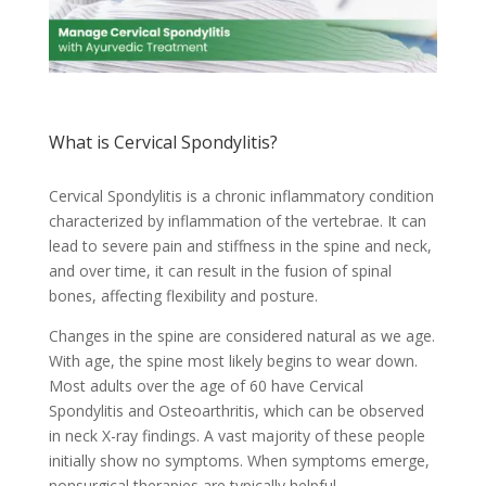
What is Cervical Spondylitis?
Cervical Spondylitis is a chronic inflammatory condition
characterized by inflammation of the vertebrae. It can
lead to severe pain and stiffness in the spine and neck,
and over time, it can result in the fusion of spinal
bones, affecting flexibility and posture.
Changes in the spine are considered natural as we age.
With age, the spine most likely begins to wear down.
Most adults over the age of 60 have Cervical
Spondylitis and Osteoarthritis, which can be observed
in neck X-ray findings. A vast majority of these people
initially show no symptoms. When symptoms emerge,
nonsurgical therapies are typically helpful.