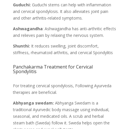
Guduchi:
Guduchi stems can help with inflammation
and cervical spondylosis. It also alleviates joint pain
and other arthritis-related symptoms.
Ashwagandha
: Ashwagandha has anti-arthritic effects
and relieves pain by relaxing the nervous system.
Shunthi:
It reduces swelling, joint discomfort,
stiffness, rheumatoid arthritis, and cervical Spondylitis
Panchakarma Treatment for Cervical
Spondylitis
For treating cervical spondylosis, Following Ayurveda
therapies are beneficial.
Abhyanga swedam:
Abhyanga Swedam is a
traditional Ayurvedic body massage using individual,
seasonal, and medicated oils. A scrub and herbal
steam bath (Sweda) follow it. Sweda helps open the