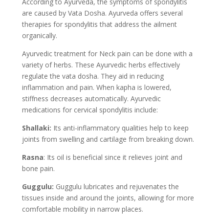
According to Ayurveda, the symptoms of spondylitis
are caused by Vata Dosha. Ayurveda offers several
therapies for spondylitis that address the ailment
organically.
Ayurvedic treatment for Neck pain can be done with a
variety of herbs. These Ayurvedic herbs effectively
regulate the vata dosha. They aid in reducing
inflammation and pain. When kapha is lowered,
stiffness decreases automatically. Ayurvedic
medications for cervical spondylitis include:
Shallaki:
Its anti-inflammatory qualities help to keep
joints from swelling and cartilage from breaking down.
Rasna
: Its oil is beneficial since it relieves joint and
bone pain.
Guggulu:
Guggulu lubricates and rejuvenates the
tissues inside and around the joints, allowing for more
comfortable mobility in narrow places.