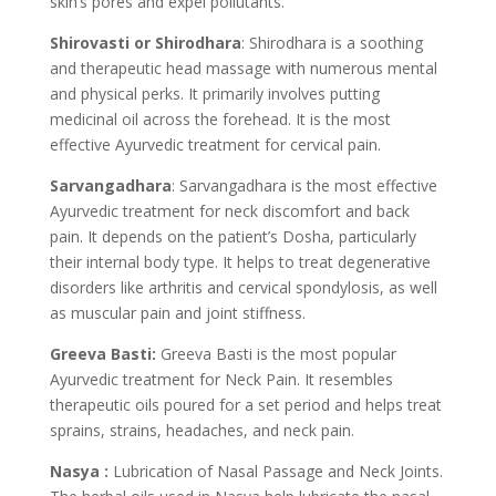
skin’s pores and expel pollutants.
Shirovasti or Shirodhara
: Shirodhara is a soothing
and therapeutic head massage with numerous mental
and physical perks. It primarily involves putting
medicinal oil across the forehead. It is the most
effective Ayurvedic treatment for cervical pain.
Sarvangadhara
: Sarvangadhara is the most effective
Ayurvedic treatment for neck discomfort and back
pain. It depends on the patient’s Dosha, particularly
their internal body type. It helps to treat degenerative
disorders like arthritis and cervical spondylosis, as well
as muscular pain and joint stiffness.
Greeva Basti:
Greeva Basti is the most popular
Ayurvedic treatment for Neck Pain. It resembles
therapeutic oils poured for a set period and helps treat
sprains, strains, headaches, and neck pain.
Nasya :
Lubrication of Nasal Passage and Neck Joints.