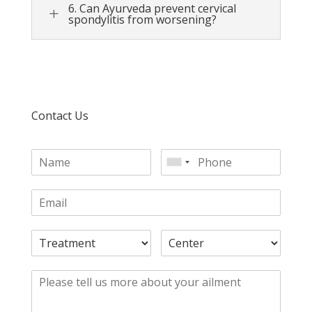
6. Can Ayurveda prevent cervical
L
spondylitis from worsening?
Contact Us