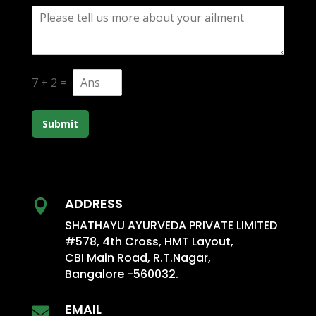
7
+
2
=
Submit
ADDRESS

SHATHAYU AYURVEDA PRIVATE LIMITED
#578, 4th Cross, HMT Layout,
CBI Main Road, R.T.Nagar,
Bangalore -560032.
EMAIL
