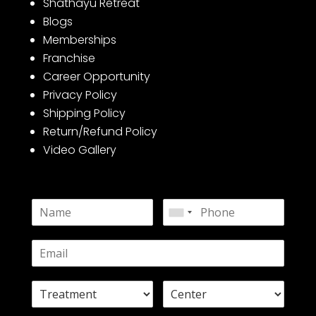
Shathayu Retreat
Blogs
Memberships
Franchise
Career Opportunity
Privacy Policy
Shipping Policy
Return/Refund Policy
Video Gallery