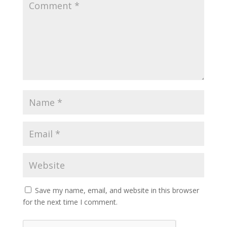
Save my name, email, and website in this browser
for the next time I comment.