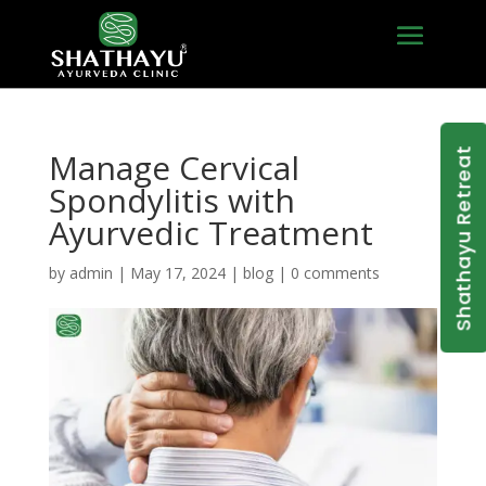
Shathayu Retreat
Manage Cervical
Spondylitis with
Ayurvedic Treatment
by
admin
|
May 17, 2024
|
blog
|
0 comments