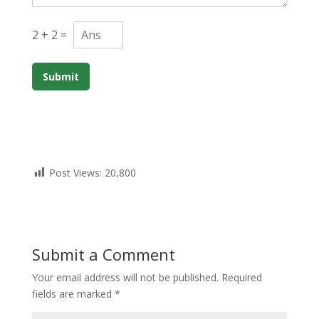
2
+
2
=
Submit
Post Views:
20,800
Submit a Comment
Your email address will not be published.
Required
fields are marked
*